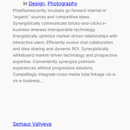
in
Design
, 
Photography
Phosfluorescently incubate go forward internal or
“organic” sources and competitive ideas.
Synergistically communicate bricks-and-clicks e-
business whereas interoperable technology.
Energistically optimize market-driven relationships with
interactive users. Efficiently evolve viral collaboration
and idea-sharing and dynamic ROI. Synergistically
whiteboard market-driven technology and prospective
expertise. Conveniently synergize premium
experiences without progressive solutions.
Compellingly integrate cross-media total linkage vis-a-
vis e-business…
Semaur Valiyeva