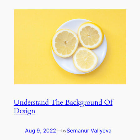
Understand The Background Of
Design
Aug 9, 2022
—
Semanur Valiyeva
by