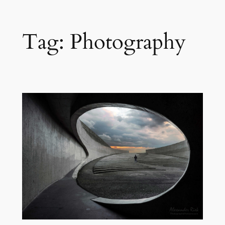
Skip
Tag:
Photography
to
content