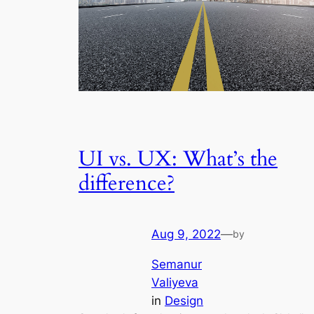
UI vs. UX: What’s the
difference?
Aug 9, 2022
—
by
Semanur
Valiyeva
in
Design