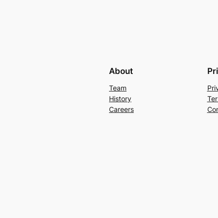
About
Pr
Team
Pri
History
Ter
Careers
Con