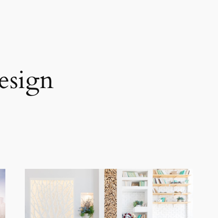
esign