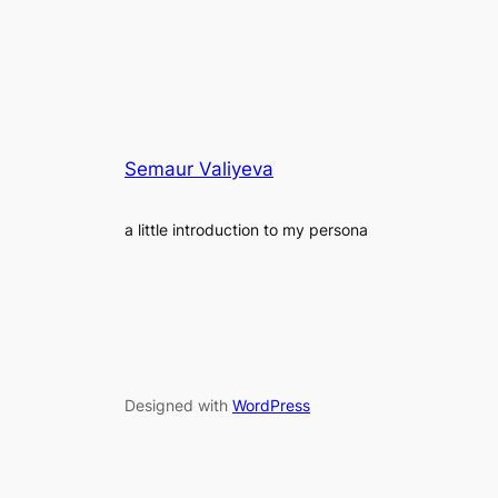
Semaur Valiyeva
a little introduction to my persona
Designed with
WordPress