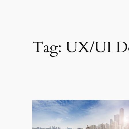
Skip
to
content
Tag:
UX/UI D