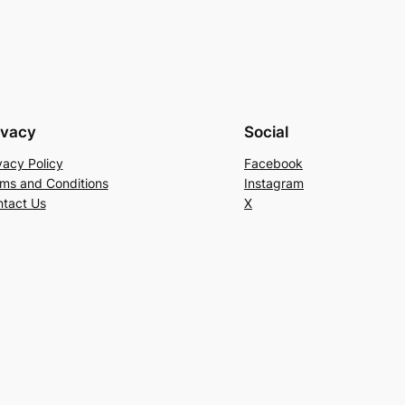
ivacy
Social
vacy Policy
Facebook
ms and Conditions
Instagram
tact Us
X