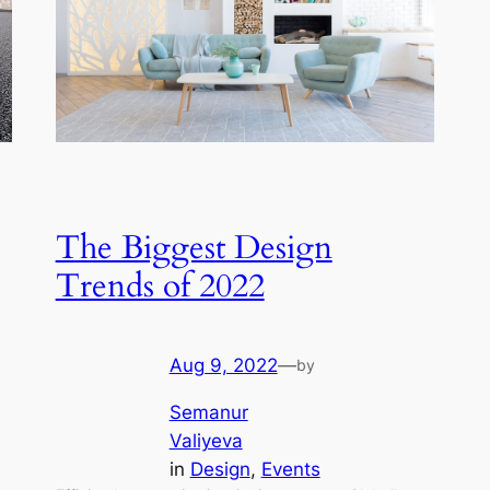
The Biggest Design
Trends of 2022
Aug 9, 2022
—
by
Semanur
Valiyeva
in
Design
, 
Events