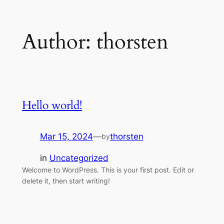
Skip
Author:
thorsten
to
content
Hello world!
Mar 15, 2024
—
thorsten
by
in
Uncategorized
Welcome to WordPress. This is your first post. Edit or
delete it, then start writing!