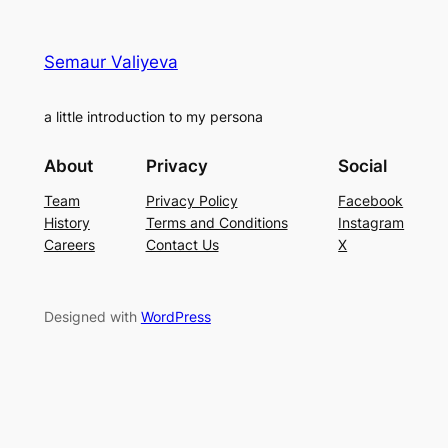
Semaur Valiyeva
a little introduction to my persona
About
Privacy
Social
Team
Privacy Policy
Facebook
History
Terms and Conditions
Instagram
Careers
Contact Us
X
Designed with
WordPress